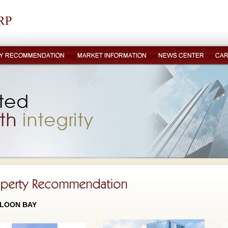
LOON BAY