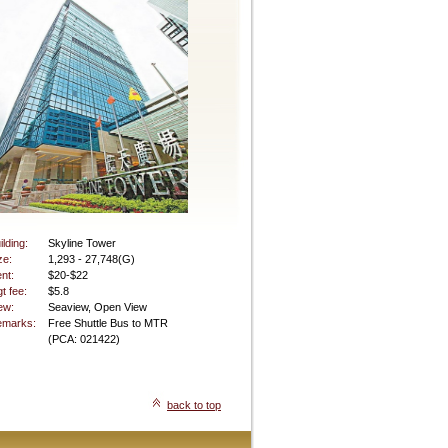
ilding:
Skyline Tower
ze:
1,293 - 27,748(G)
nt:
$20-$22
t fee:
$5.8
ew:
Seaview, Open View
marks:
Free Shuttle Bus to MTR
(PCA: 021422)
back to top