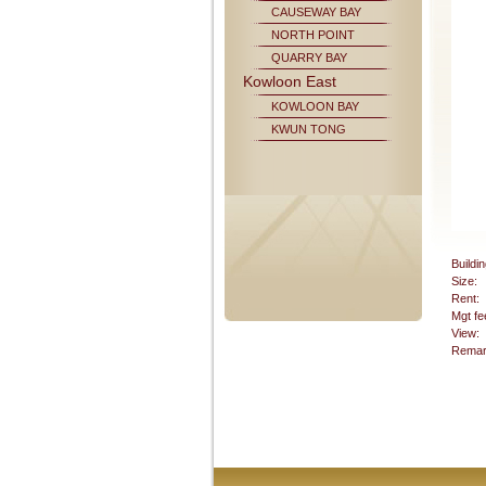
CAUSEWAY BAY
NORTH POINT
QUARRY BAY
Kowloon East
KOWLOON BAY
KWUN TONG
Buildin
Size:
Rent:
Mgt fe
View:
Remar