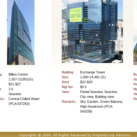
Building:
Exchange Tower
g:
Billion Centre
Bu
Size:
1,000-14,481 (G)
1,557-13,851(G)
Si
Rent:
$22-$29
$21-$27
Re
Mgt fee:
$5.5
e:
2.5
Mg
View:
Partial Seaview, Seaview,
Seaview
Vi
City view, Building view
ks:
Central Chilled Water
Re
Remarks:
Sky Garden, Green Balcony,
(PCA:037263)
High Headroom (PCA:
042038)