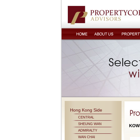
Hong Kong Side
CENTRAL
SHEUNG WAN
KOW
ADMIRALTY
WAN CHAI