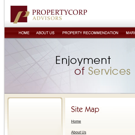
Home
About Us