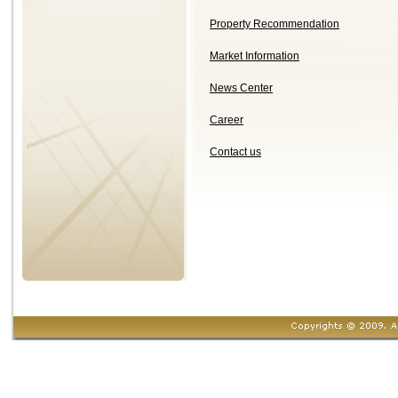
Property Recommendation
Market Information
News Center
Career
Contact us